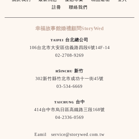
註冊
聯絡我們
幸福故事館婚禮顧問StoryWed
ᴛᴀɪᴘᴇɪ 台北總公司
106台北市大安區信義路四段6號14F-14
02-2708-9269
ʜꜱɪɴᴄʜᴜ 新竹
302新竹縣竹北市成功十一街45號
03-534-6669
ᴛᴀɪᴄʜᴜɴɢ 台中
414台中市烏日區高鐵路三段168號
04-2336-0569
Eamil service@storywed.com.tw