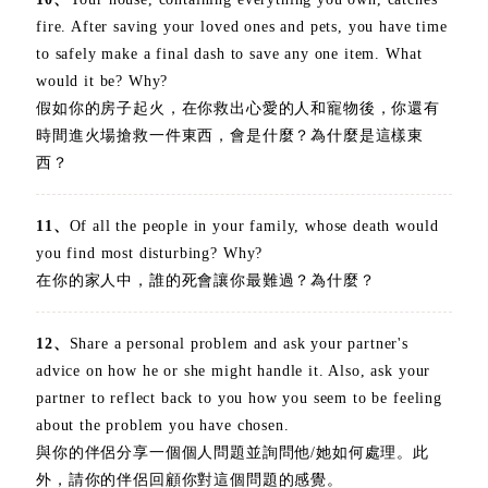
fire. After saving your loved ones and pets, you have time
to safely make a final dash to save any one item. What
would it be? Why?
假如你的房子起火，在你救出心愛的人和寵物後，你還有
時間進火場搶救一件東西，會是什麼？為什麼是這樣東
西？
11、
Of all the people in your family, whose death would
you find most disturbing? Why?
在你的家人中，誰的死會讓你最難過？為什麼？
12、
Share a personal problem and ask your partner's
advice on how he or she might handle it. Also, ask your
partner to reflect back to you how you seem to be feeling
about the problem you have chosen.
與你的伴侶分享一個個人問題並詢問他/她如何處理。此
外，請你的伴侶回顧你對這個問題的感覺。