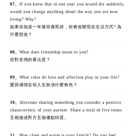
07、
If you knew that in one year you would die suddenly,
would you change anything about the way you are now
living? Why?
如果你知道一年後你會死掉，你會改變現在生活方式? 為
什麼想改？
08、
What does friendship mean to you?
你對友情的看法是？
09、
What roles do love and affection play in your life?
愛與感情在你人生扮演什麼角色？
10、
Alternate sharing something you consider a positive
characteristic of your partner. Share a total of five items.
互相描述對方五個優點特質。
11、
How close and warm is your family? Do you feel