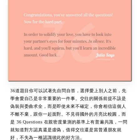
36道題目你可以試著先自問自答，選擇愛上別人之前，先
學會愛自己是非常重要的一件事。交往的關係前提不該是
偽裝與委曲求全，而是即使未來不確定，你會相信這個人
不離不棄，跟你一起面對。不見得國外的月亮比較圓，而
是 36 Questions 在親密度量測的基準上有普遍共識，一問
就知道對方認真還是虛偽，值得交往還是當普通朋友就
好，不失為一種認識彼此的好方法。