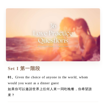
Set I 第一階段
01、
Given the choice of anyone in the world, whom
would you want as a dinner guest
如果你可以邀請世界上任何人來一同吃晚餐，你希望誰
來？