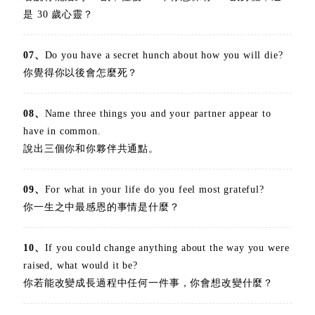
是 30 歲心靈？
07、
Do you have a secret hunch about how you will die?
你覺得你以後會怎麼死？
08、
Name three things you and your partner appear to
have in common.
說出三個你和你夥伴共通點。
09、
For what in your life do you feel most grateful?
你一生之中最感恩的事情是什麼？
10、
If you could change anything about the way you were
raised, what would it be?
你若能改變成長過程中任何一件事，你會想改變什麼？