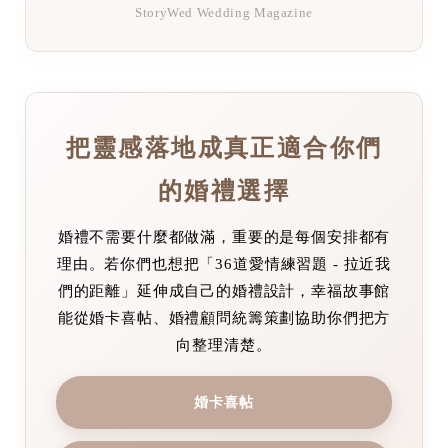
StoryWed Wedding Magazine
把靈感落地成真正適合你們
的婚禮選擇
婚禮不需要什麼都做滿，重要的是每個安排都有
理由。若你們也想把「36道愛情練習題 - 拉近我
們的距離」延伸成自己的婚禮設計，幸福故事館
能從婚卡喜帖、婚禮顧問統籌策劃協助你們把方
向整理清楚。
婚卡喜帖