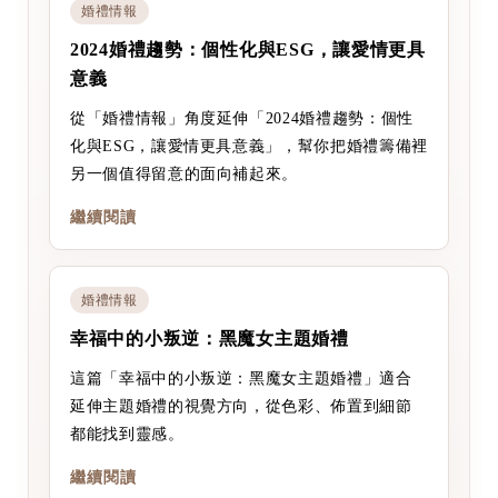
婚禮情報
2024婚禮趨勢：個性化與ESG，讓愛情更具
意義
從「婚禮情報」角度延伸「2024婚禮趨勢：個性
化與ESG，讓愛情更具意義」，幫你把婚禮籌備裡
另一個值得留意的面向補起來。
繼續閱讀
婚禮情報
幸福中的小叛逆：黑魔女主題婚禮
這篇「幸福中的小叛逆：黑魔女主題婚禮」適合
延伸主題婚禮的視覺方向，從色彩、佈置到細節
都能找到靈感。
繼續閱讀