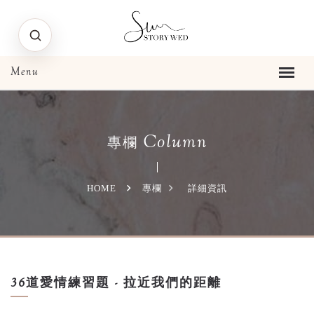
Column
專欄
HOME
專欄
詳細資訊
36道愛情練習題 - 拉近我們的距離