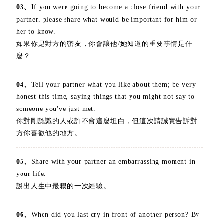
03、
If you were going to become a close friend with your
partner, please share what would be important for him or
her to know.
如果你是對方的密友，你會讓他/她知道的重要事情是什
麼？
04、
Tell your partner what you like about them; be very
honest this time, saying things that you might not say to
someone you've just met.
你對剛認識的人或許不會這麼坦白，但這次請誠實告訴對
方你喜歡他的地方。
05、
Share with your partner an embarrassing moment in
your life.
說出人生中最糗的一次經驗。
06、
When did you last cry in front of another person? By