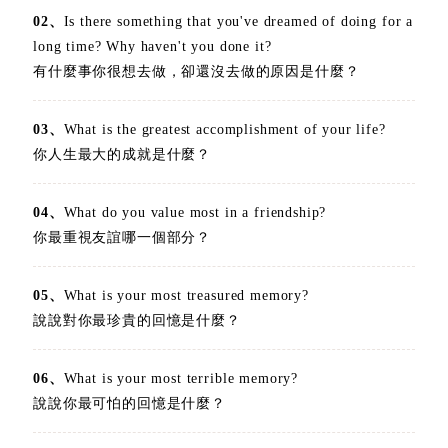
02、
Is there something that you've dreamed of doing for a
long time? Why haven't you done it?
有什麼事你很想去做，卻還沒去做的原因是什麼？
03、
What is the greatest accomplishment of your life?
你人生最大的成就是什麼？
04、
What do you value most in a friendship?
你最重視友誼哪一個部分？
05、
What is your most treasured memory?
說說對你最珍貴的回憶是什麼？
06、
What is your most terrible memory?
說說你最可怕的回憶是什麼？