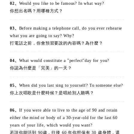
02、
Would you like to be famous? In what way?
你想出名嗎？用哪種方式？
03、
Before making a telephone call, do you ever rehearse
what you are going to say? Why?
打電話之前，你會預習要說的內容嗎？為什麼？
04、
What would constitute a "perfect"day for you?
你認為什麼是「完美」的一天？
05、
When did you last sing to yourself? To someone else?
你上次唱歌是什麼時候？是唱給別人聽嗎？
06、
If you were able to live to the age of 90 and retain
either the mind or body of a 30-year-old for the last 60
years of your life, which would you want?
若說你能活到 90歲，往後 60 年你想保有 30 歲身體，還