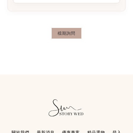
檔期詢問
關於我們
最新消息
優惠專案
精品選物
登入