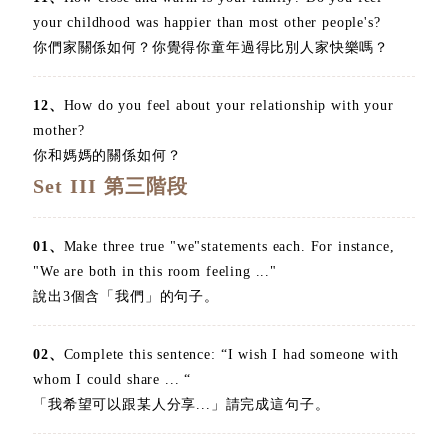
your childhood was happier than most other people's?
你們家關係如何？你覺得你童年過得比別人家快樂嗎？
12、
How do you feel about your relationship with your
mother?
你和媽媽的關係如何？
Set III 第三階段
01、
Make three true "we"statements each. For instance,
"We are both in this room feeling ..."
說出3個含「我們」的句子。
02、
Complete this sentence: “I wish I had someone with
whom I could share ... “
「我希望可以跟某人分享...」請完成這句子。