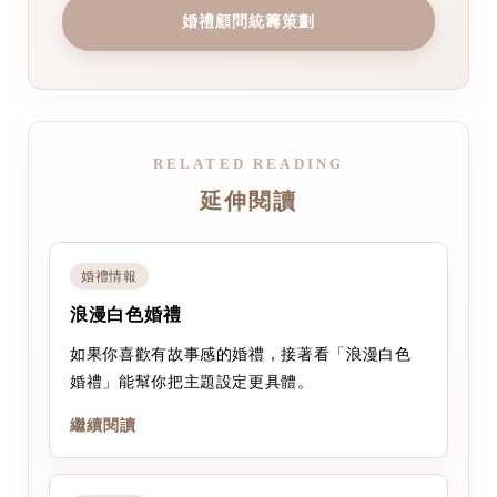
婚禮顧問統籌策劃
RELATED READING
延伸閱讀
婚禮情報
浪漫白色婚禮
如果你喜歡有故事感的婚禮，接著看「浪漫白色
婚禮」能幫你把主題設定更具體。
繼續閱讀