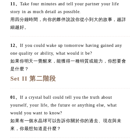
11、
Take four minutes and tell your partner your life
story in as much detail as possible.
用四分鐘時間，向你的夥伴說說你從小到大的故事，越詳
細越好。
12、
If you could wake up tomorrow having gained any
one quality or ability, what would it be?
如果你明天一覺醒來，能獲得一種特質或能力，你想要會
是什麼？
Set II 第二階段
01、
If a crystal ball could tell you the truth about
yourself, your life, the future or anything else, what
would you want to know?
如果有一個水晶球可以告訴你關於你的過去、現在與未
來，你最想知道是什麼？