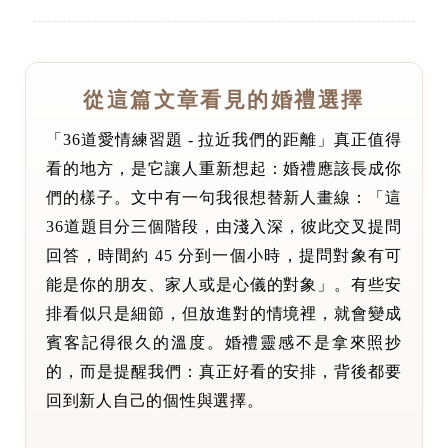
從這篇文章看見的婚禮選擇
「36道愛情練習題 - 拉近我們的距離」真正值得
看的地方，是它讓人重新想起：婚禮應該長成你
們的樣子。文中有一句我很想替新人畫線：「這
36道題目分三個階段，由淺入深，彼此交叉提問
回答，時間約 45 分到一個小時，提問對象有可
能是你的朋友、家人或是心儀的對象」。有些安
排看似只是細節，但放進對的情境裡，就會變成
賓客記得很久的溫度。婚禮靈感不是拿來照抄
的，而是提醒我們：真正好看的安排，背後都要
回到新人自己的個性與選擇。