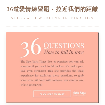
36道愛情練習題 - 拉近我們的距離
STORYWED WEDDING INSPIRATION