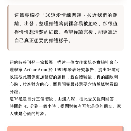
這篇專欄從「36道愛情練習題 - 拉近我們的距
離」出發，整理婚禮籌備裡容易被忽略、卻很值
得慢慢想清楚的細節。希望你讀完後，能更靠近
自己真正想要的婚禮樣子。
紐約時報刊登一篇報導，描述一位女作家親身實驗社會心
理學家 Arthur Aron 於 1997年發表研究報告，提出36道可
以讓彼此關係更加緊密的題目，親自體驗後，真的能敞開
心胸，拉進對方的心，而且問完最後還要含情脈脈對看四
分鐘。
這36道題目分三個階段，由淺入深，彼此交叉提問回答，
時間約 45 分到一個小時，提問對象有可能是你的朋友、家
人或是心儀的對象。