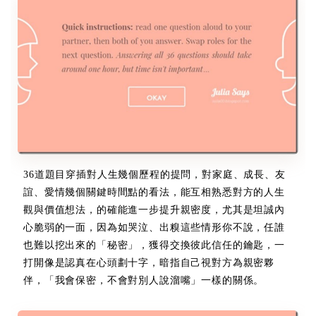
36道題目穿插對人生幾個歷程的提問，對家庭、成長、友
誼、愛情幾個關鍵時間點的看法，能互相熟悉對方的人生
觀與價值想法，的確能進一步提升親密度，尤其是坦誠內
心脆弱的一面，因為如哭泣、出糗這些情形你不說，任誰
也難以挖出來的「秘密」，獲得交換彼此信任的鑰匙，一
打開像是認真在心頭劃十字，暗指自己視對方為親密夥
伴，「我會保密，不會對別人說溜嘴」一樣的關係。