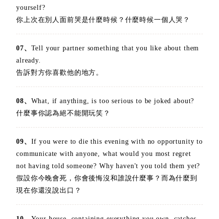
yourself?
你上次在別人面前哭是什麼時候？什麼時候一個人哭？
07、
Tell your partner something that you like about them
already.
告訴對方你喜歡他的地方。
08、
What, if anything, is too serious to be joked about?
什麼事你認為絕不能開玩笑？
09、
If you were to die this evening with no opportunity to
communicate with anyone, what would you most regret
not having told someone? Why haven't you told them yet?
假設你今晚會死，你會後悔沒和誰說什麼事？而為什麼到
現在你還沒說出口？
10、
Your house, containing everything you own, catches