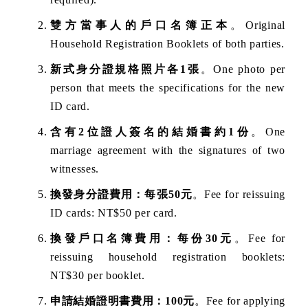
雙方當事人的戶口名簿正本
。Original
Household Registration Booklets of both parties.
新式身分證規格照片各1張
。One photo per
person that meets the specifications for the new
ID card.
含有2位證人簽名的結婚書約1份
。One
marriage agreement with the signatures of two
witnesses.
換發身分證費用：每張50元
。Fee for reissuing
ID cards: NT$50 per card.
換發戶口名簿費用：每份30元
。Fee for
reissuing household registration booklets:
NT$30 per booklet.
申請結婚證明書費用：100元
。Fee for applying