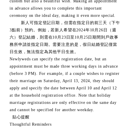
custom but also a beautiful wish. Making an appointment
in advance allows you to complete this important
ceremony on the ideal day, making it even more special.
新人可指定登記日期，但需在指定日的前三天（下午
3點前）預約。例如，若新人希望在2024年10月26日（週
六）登記結婚，則需在10月23日至10月25日期間到戶政事
務所申請並指定日期。需要注意的是，假日結婚登記僅當
日生效，無法指定為其他平日生效。
Newlyweds can specify the registration date, but an
appointment must be made three working days in advance
(before 3 PM). For example, if a couple wishes to register
their marriage on Saturday, April 13, 2024, they should
apply and specify the date between April 10 and April 12
at the household registration office. Note that holiday
marriage registrations are only effective on the same day
and cannot be specified for another weekday.
貼心提醒
Thoughtful Reminders