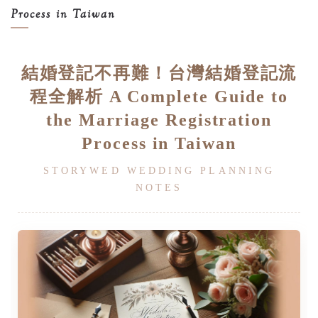
Process in Taiwan
結婚登記不再難！台灣結婚登記流
程全解析 A Complete Guide to
the Marriage Registration
Process in Taiwan
STORYWED WEDDING PLANNING
NOTES