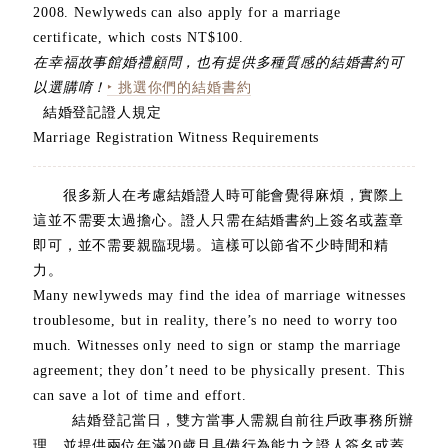
2008. Newlyweds can also apply for a marriage
certificate, which costs NT$100.
在幸福故事館婚禮顧問，也有提供多種質感的結婚書約可
以選購唷！
‣ 挑選你們的結婚書約
結婚登記證人規定
Marriage Registration Witness Requirements
很多新人在考慮結婚證人時可能會覺得麻煩，實際上
這並不需要太過擔心。證人只需在結婚書約上簽名或蓋章
即可，並不需要親臨現場。這樣可以節省不少時間和精
力。
Many newlyweds may find the idea of marriage witnesses
troublesome, but in reality, there’s no need to worry too
much. Witnesses only need to sign or stamp the marriage
agreement; they don’t need to be physically present. This
can save a lot of time and effort.
結婚登記當日，雙方當事人需親自前往戶政事務所辦
理，並提供兩位年滿20歲且具備行為能力之證人簽名或蓋