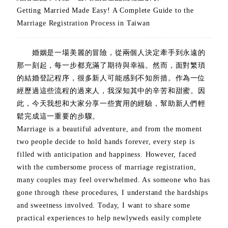
Getting Married Made Easy! A Complete Guide to the
Marriage Registration Process in Taiwan
婚姻是一場美麗的冒險，從兩個人決定牽手到永遠的
那一刻起，每一步都充滿了期待與幸福。然而，面對繁瑣
的結婚登記程序，很多新人可能感到不知所措。作為一位
經歷過這些流程的過來人，我深知其中的辛苦和甜蜜。因
此，今天我想和大家分享一些實用的經驗，幫助新人們輕
鬆完成這一重要的步驟。
Marriage is a beautiful adventure, and from the moment
two people decide to hold hands forever, every step is
filled with anticipation and happiness. However, faced
with the cumbersome process of marriage registration,
many couples may feel overwhelmed. As someone who has
gone through these procedures, I understand the hardships
and sweetness involved. Today, I want to share some
practical experiences to help newlyweds easily complete