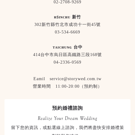
02-2708-9269
ʜꜱɪɴᴄʜᴜ 新竹
302新竹縣竹北市成功十一街45號
03-534-6669
ᴛᴀɪᴄʜᴜɴɢ 台中
414台中市烏日區高鐵路三段168號
04-2336-0569
Eamil service@storywed.com.tw
營業時間 11:00-20:00（預約制）
預約婚禮諮詢
Realize Your Dream Wedding
留下您的資訊，或點選線上諮詢，我們將盡快安排婚禮策