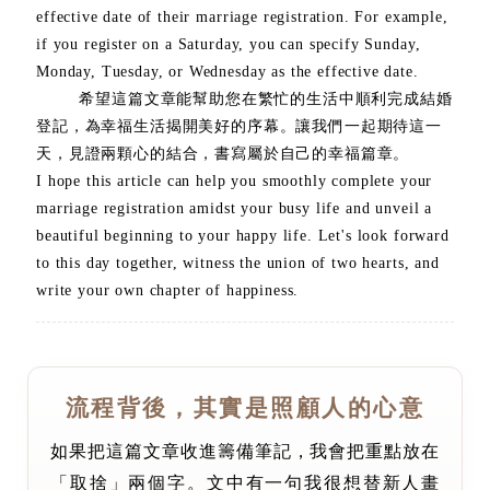
effective date of their marriage registration. For example,
if you register on a Saturday, you can specify Sunday,
Monday, Tuesday, or Wednesday as the effective date.
希望這篇文章能幫助您在繁忙的生活中順利完成結婚
登記，為幸福生活揭開美好的序幕。讓我們一起期待這一
天，見證兩顆心的結合，書寫屬於自己的幸福篇章。
I hope this article can help you smoothly complete your
marriage registration amidst your busy life and unveil a
beautiful beginning to your happy life. Let's look forward
to this day together, witness the union of two hearts, and
write your own chapter of happiness.
流程背後，其實是照顧人的心意
如果把這篇文章收進籌備筆記，我會把重點放在
「取捨」兩個字。文中有一句我很想替新人畫