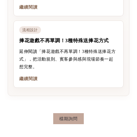
繼續閱讀
流程設計
捧花遊戲不再單調！3種特殊送捧花方式
延伸閱讀「捧花遊戲不再單調！3種特殊送捧花方
式」，把活動規則、賓客參與感與現場節奏一起
想完整。
繼續閱讀
檔期詢問