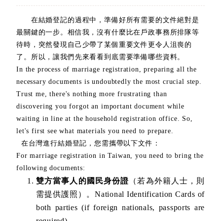
在結婚登記的過程中，準備好所有需要的文件絕對是
最關鍵的一步。相信我，沒有什麼比在戶政事務所排隊等
待時，突然發現自己少帶了某個重要文件更令人沮喪的
了。所以，讓我們先來看看到底需要準備哪些資料。
In the process of marriage registration, preparing all the
necessary documents is undoubtedly the most crucial step.
Trust me, there's nothing more frustrating than
discovering you forgot an important document while
waiting in line at the household registration office. So,
let's first see what materials you need to prepare.
在台灣進行結婚登記，您需攜帶以下文件：
For marriage registration in Taiwan, you need to bring the
following documents:
雙方當事人的國民身份證
（若為外籍人士，則
需提供護照）。National Identification Cards of
both parties (if foreign nationals, passports are
required).