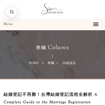
Column
專欄
HOME
專欄
詳細資訊
結婚登記不再難！台灣結婚登記流程全解析 A
Complete Guide to the Marriage Registration