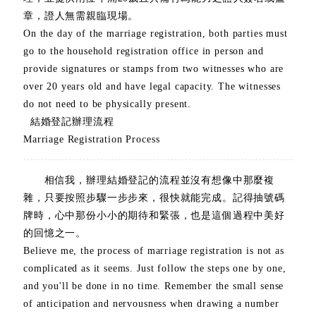
章，證人無需親臨現場。
On the day of the marriage registration, both parties must
go to the household registration office in person and
provide signatures or stamps from two witnesses who are
over 20 years old and have legal capacity. The witnesses
do not need to be physically present.
結婚登記辦理流程
Marriage Registration Process
相信我，辦理結婚登記的流程並沒有想像中那麼複
雜，只要按照步驟一步步來，很快就能完成。記得抽號碼
牌時，心中那份小小的期待和緊張，也是這個過程中美好
的回憶之一。
Believe me, the process of marriage registration is not as
complicated as it seems. Just follow the steps one by one,
and you'll be done in no time. Remember the small sense
of anticipation and nervousness when drawing a number