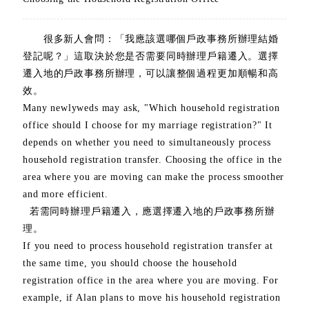
很多新人會問：「我應該選哪個戶政事務所辦理結婚
登記呢？」這取決於您是否需要同時辦理戶籍遷入。選擇
遷入地的戶政事務所辦理，可以讓整個過程更加順暢和高
效。
Many newlyweds may ask, "Which household registration
office should I choose for my marriage registration?" It
depends on whether you need to simultaneously process
household registration transfer. Choosing the office in the
area where you are moving can make the process smoother
and more efficient.
若需同時辦理戶籍遷入，應選擇遷入地的戶政事務所辦
理。
If you need to process household registration transfer at
the same time, you should choose the household
registration office in the area where you are moving. For
example, if Alan plans to move his household registration