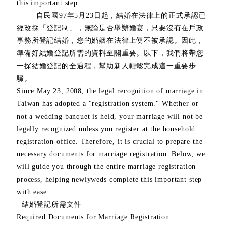
this important step.
自民國97年5月23日起，結婚在法律上的正式承認已
經改採「登記制」，無論是否舉辦婚宴，只要沒有在戶政
事務所登記結婚，您的婚姻在法律上便不被承認。因此，
準備好結婚登記所需的資料至關重要。以下，我們將帶您
一探結婚登記的全過程，幫助新人輕鬆完成這一重要步
驟。
Since May 23, 2008, the legal recognition of marriage in
Taiwan has adopted a "registration system." Whether or
not a wedding banquet is held, your marriage will not be
legally recognized unless you register at the household
registration office. Therefore, it is crucial to prepare the
necessary documents for marriage registration. Below, we
will guide you through the entire marriage registration
process, helping newlyweds complete this important step
with ease.
結婚登記所需文件
Required Documents for Marriage Registration