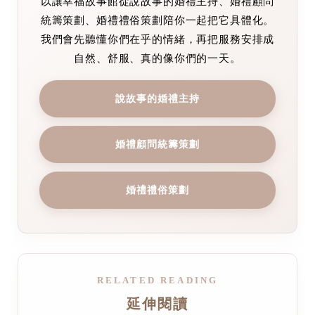
以讓幸福故事館從說故事的婚禮主持、婚禮顧問
統籌策劃、婚禮禮俗策劃陪你一起把它具體化。
我們會先聽懂你們在乎的情緒，再把服務安排成
自然、舒服、真的像你們的一天。
說故事的婚禮主持
婚禮顧問統籌策劃
婚禮禮俗策劃
RELATED READING
延伸閱讀