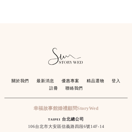
關於我們
最新消息
優惠專案
精品選物
登入
註冊
聯絡我們
幸福故事館婚禮顧問StoryWed
ᴛᴀɪᴘᴇɪ 台北總公司
106台北市大安區信義路四段6號14F-14