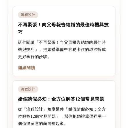
流程設計
不再緊張！向父母報告結婚的最佳時機與技
巧
延伸閱讀「不再緊張！向父母報告結婚的最佳時
機與技巧」，把婚禮準備中容易卡住的環節拆成
更好執行的步驟。
繼續閱讀
流程設計
婚假請假必知：全方位解答12個常見問題
從「流程設計」角度延伸「婚假請假必知：全方
位解答12個常見問題」，幫你把婚禮籌備裡另一
個值得留意的面向補起來。