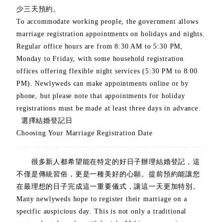
少三天預約。
To accommodate working people, the government allows
marriage registration appointments on holidays and nights.
Regular office hours are from 8:30 AM to 5:30 PM,
Monday to Friday, with some household registration
offices offering flexible night services (5:30 PM to 8:00
PM). Newlyweds can make appointments online or by
phone, but please note that appointments for holiday
registrations must be made at least three days in advance.
選擇結婚登記日
Choosing Your Marriage Registration Date
很多新人都希望能在特定的好日子辦理結婚登記，這
不僅是傳統習俗，更是一種美好的心願。提前預約能讓您
在最理想的日子完成這一重要儀式，讓這一天更加特別。
Many newlyweds hope to register their marriage on a
specific auspicious day. This is not only a traditional