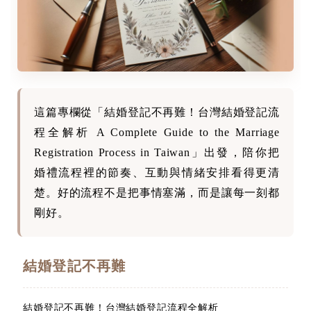
這篇專欄從「結婚登記不再難！台灣結婚登記流
程全解析 A Complete Guide to the Marriage
Registration Process in Taiwan」出發，陪你把
婚禮流程裡的節奏、互動與情緒安排看得更清
楚。好的流程不是把事情塞滿，而是讓每一刻都
剛好。
結婚登記不再難
結婚登記不再難！台灣結婚登記流程全解析