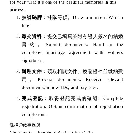
for your turn; it’s one of the beautiful memories in this
process.
抽號碼牌
：排隊等候。Draw a number: Wait in
line.
繳交資料
：提交已填寫並附有證人簽名的結婚
書約。Submit documents: Hand in the
completed marriage agreement with witness
signatures.
辦理文件
：領取相關文件、換發證件並繳納費
用。Process documents: Receive relevant
documents, renew IDs, and pay fees.
完成登記
：取得登記完成的確認。Complete
registration: Obtain confirmation of registration
completion.
選擇戶政事務所
Choosing the Household Registration Office