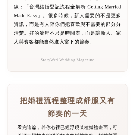
線：「台灣結婚登記流程全解析 Getting Married
Made Easy」。很多時候，新人需要的不是更多
資訊，而是有人陪你們把喜歡與不需要的部分分
清楚。好的流程不只是時間表，而是讓新人、家
人與賓客都能自然進入當下的節奏。
StoryWed Wedding Magazine
把婚禮流程整理成舒服又有
節奏的一天
看完這篇，若你心裡已經浮現某種婚禮畫面，可