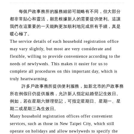
每個戶政事務所的服務細節可能略有不同，但大部分
都非常貼心和靈活，願意根據新人的需要提供便利。這讓
我們在這重要的一天能夠更加順利地完成所有手續，真是
暖心極了。
The service details of each household registration office
may vary slightly, but most are very considerate and
flexible, willing to provide convenience according to the
needs of newlyweds. This makes it easier for us to
complete all procedures on this important day, which is
truly heartwarming.
許多戶政事務所提供便利服務，如新北市的戶政事務
所在例假日仍提供服務，允許新人指定結婚登記生效日。
例如，若在星期六辦理登記，可指定星期日、星期一、星
期二或星期三為生效日。
Many household registration offices offer convenient
services, such as those in New Taipei City, which still
operate on holidays and allow newlyweds to specify the