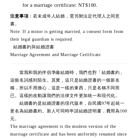
for a marriage certificate: NT$100.
注意事項
：若未成年人結婚，需另附法定代理人之同意
書。
Note: If a minor is getting married, a consent form from
their legal guardian is required.
結婚書約與結婚證書
Marriage Agreement and Marriage Certificate
當我和我的伴侶準備結婚時，我們也對「結婚書約」
這個名詞感到陌生。其實，這只是結婚證書的一個新名
稱，所以不用擔心，這是一樣的東西，只是名稱不同而
已。這樣的改動讓我們的法律文件更加統一和現代化。
結婚書約是結婚證書的現代版本，自民國97年起統一
更名為結婚書約。新人可同時申請結婚證明書，費用為100
元。
The marriage agreement is the modern version of the
marriage certificate and has been uniformly renamed since