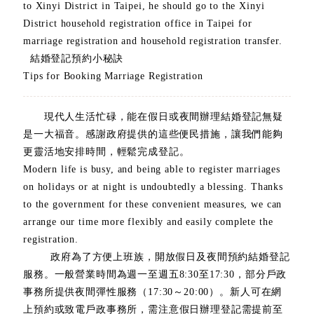
to Xinyi District in Taipei, he should go to the Xinyi
District household registration office in Taipei for
marriage registration and household registration transfer.
結婚登記預約小秘訣
Tips for Booking Marriage Registration
現代人生活忙碌，能在假日或夜間辦理結婚登記無疑
是一大福音。感謝政府提供的這些便民措施，讓我們能夠
更靈活地安排時間，輕鬆完成登記。
Modern life is busy, and being able to register marriages
on holidays or at night is undoubtedly a blessing. Thanks
to the government for these convenient measures, we can
arrange our time more flexibly and easily complete the
registration.
政府為了方便上班族，開放假日及夜間預約結婚登記
服務。一般營業時間為週一至週五8:30至17:30，部分戶政
事務所提供夜間彈性服務（17:30～20:00）。新人可在網
上預約或致電戶政事務所，需注意假日辦理登記需提前至